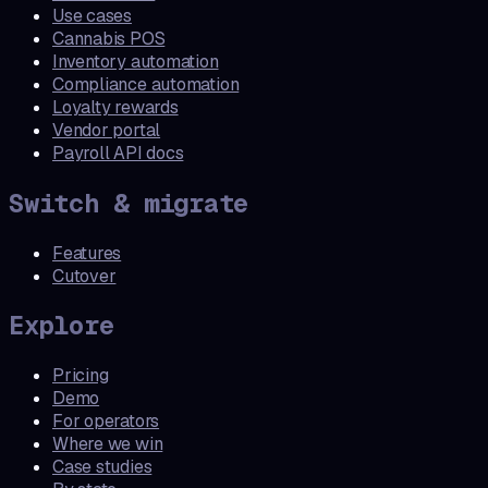
Use cases
Cannabis POS
Inventory automation
Compliance automation
Loyalty rewards
Vendor portal
Payroll API docs
Switch & migrate
Features
Cutover
Explore
Pricing
Demo
For operators
Where we win
Case studies