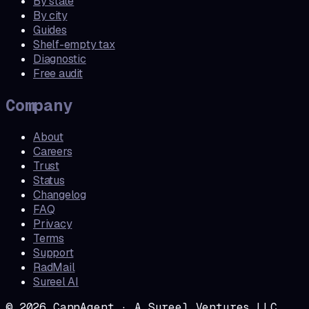
By state
By city
Guides
Shelf-empty tax
Diagnostic
Free audit
Company
About
Careers
Trust
Status
Changelog
FAQ
Privacy
Terms
Support
RadMail
Sureel AI
©
2026
CannAgent · A Sureel Ventures LLC