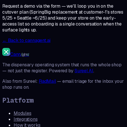
Request a demo via the form — we'll loop you in on the
cutover plan (SpringBig replacement at customer-1's stores
5/25 + Seattle ~6/25) and keep your store on the early-
access list so onboarding is a single conversation when the
surface lights up.
← Back to cannagent.ai
Cann
Agent
The dispensary operating system that runs the whole shop
— not just the register. Powered by
Sureel AI
.
Also from Sureel:
RadMail
— email triage for the inbox your
shop runs on.
Platform
Modules
Integrations
How it works