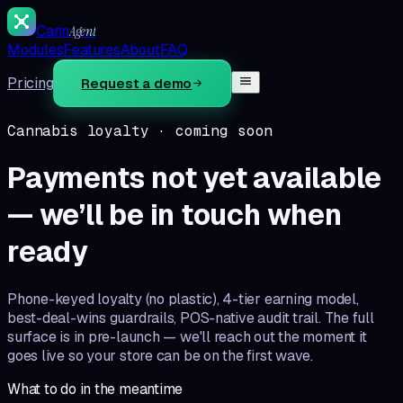
Cann
Agent
Modules
Features
About
FAQ
Pricing
Request a demo
Cannabis loyalty
· coming soon
Payments not yet available
— we’ll be in touch when
ready
Phone-keyed loyalty (no plastic), 4-tier earning model,
best-deal-wins guardrails, POS-native audit trail. The full
surface is in pre-launch — we'll reach out the moment it
goes live so your store can be on the first wave.
What to do in the meantime