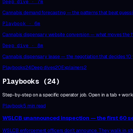
Deep dive
·
7
m
Cannabis demand forecasting — the patterns that beat guess
Playbook
·
6
m
Cannabis dispensary website conversion — what moves the 
Deep dive
·
8
m
Cannabis dispensary lease — the negotiation that decides 10 
Playbooks
24
Deep dives
20
Explainers
2
Playbooks
(
24
)
Step-by-step on a specific operator job. Open in a tab + work 
Playbook
5
min read
WSLCB unannounced inspection — the first 60 
WSLCB enforcement officers don’t announce. They walk in, sho