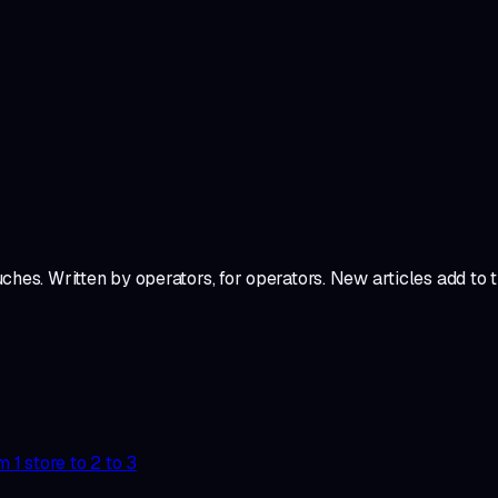
ches. Written by operators, for operators. New articles add to
1 store to 2 to 3