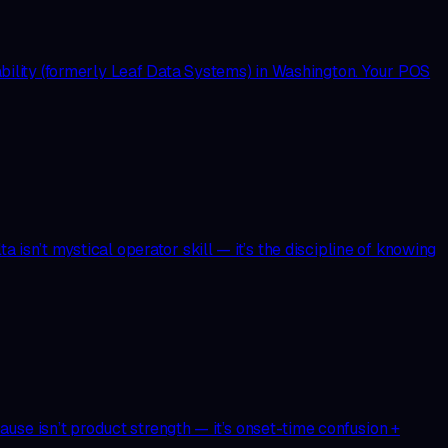
bility (formerly Leaf Data Systems) in Washington. Your POS
 isn’t mystical operator skill — it’s the discipline of knowing
use isn’t product strength — it’s onset-time confusion +