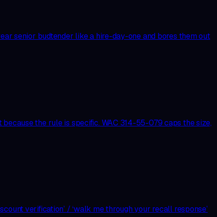
-year senior budtender like a hire-day-one and bores them out
t because the rule is specific. WAC 314-55-079 caps the size,
count verification’ / ‘walk me through your recall response’