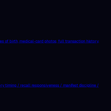
es of birth, medical-card photos, full transaction history,
ry timing / recall responsiveness / manifest discipline /