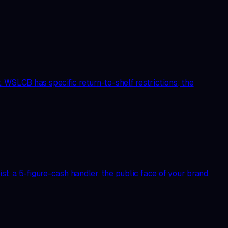
 WSLCB has specific return-to-shelf restrictions; the
st, a 5-figure-cash handler, the public face of your brand,