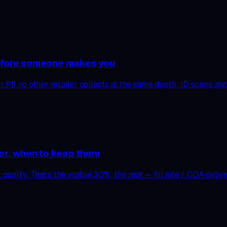
before someone makes you
r PII no other retailer collects at the same depth: ID scans, dat
dor, when to keep them
ality. That’s the visible 30%; the rest — fill rate / COA delive