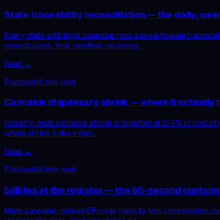
State traceability reconciliation — the daily, wee
Every state with legal cannabis runs a seed-to-sale traceab
records sales. Your manifest-receiving…
Read →
Playbook
6
min read
Cannabis dispensary shrink — where it actually hid
Industry-wide cannabis shrink is reported at 2-4% of cost of go
where shrink hides + havi…
Read →
Playbook
6
min read
Edibles at the register — the 60-second custom
More cannabis-related ER visits trace to first-time edibles c