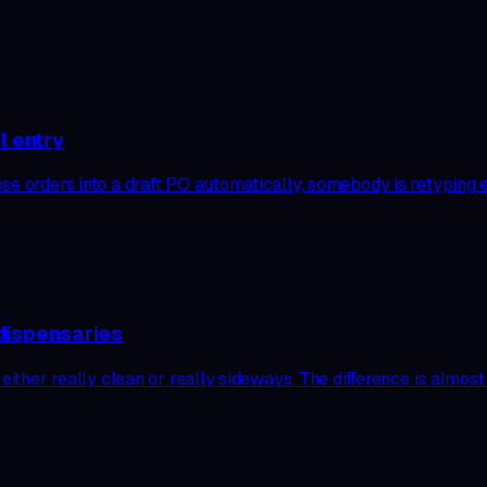
l entry
ose orders into a draft PO automatically, somebody is retyping
dispensaries
 either really clean or really sideways. The difference is almo