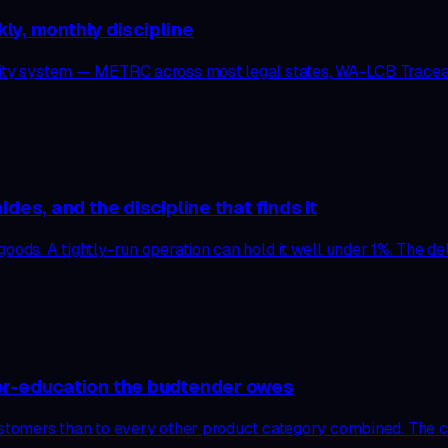
kly, monthly discipline
ility system — METRC across most legal states, WA-LCB Tracea
es, and the discipline that finds it
ods. A tightly-run operation can hold it well under 1%. The delta
er-education the budtender owes
ustomers than to every other product category combined. The ca