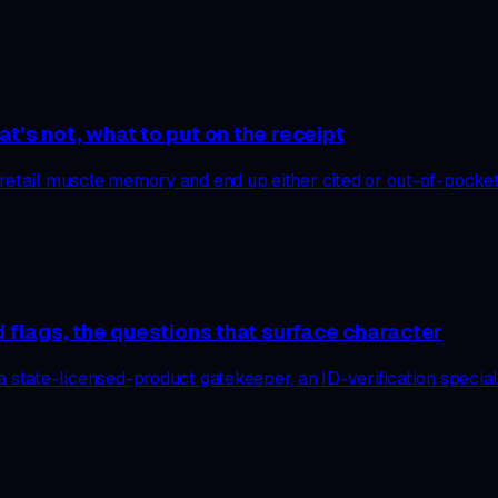
t’s not, what to put on the receipt
retail muscle memory and end up either cited or out-of-pocket.
d flags, the questions that surface character
 state-licensed-product gatekeeper, an ID-verification speciali