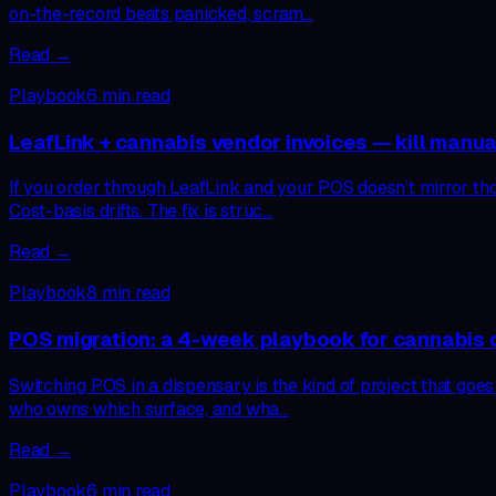
on-the-record beats panicked, scram…
Read →
Playbook
6
min read
LeafLink + cannabis vendor invoices — kill manua
If you order through LeafLink and your POS doesn’t mirror th
Cost-basis drifts. The fix is struc…
Read →
Playbook
8
min read
POS migration: a 4-week playbook for cannabis 
Switching POS in a dispensary is the kind of project that goes
who owns which surface, and wha…
Read →
Playbook
6
min read