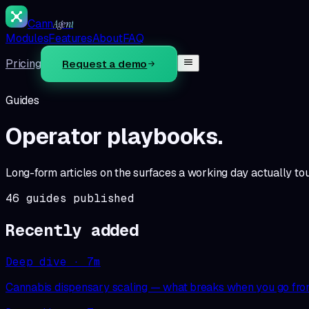
Cann
Agent
Modules
Features
About
FAQ
Pricing
Request a demo
Guides
Operator playbooks.
Long-form articles on the surfaces a working day actually tou
46
guides published
Recently added
Deep dive
·
7
m
Cannabis dispensary scaling — what breaks when you go from 