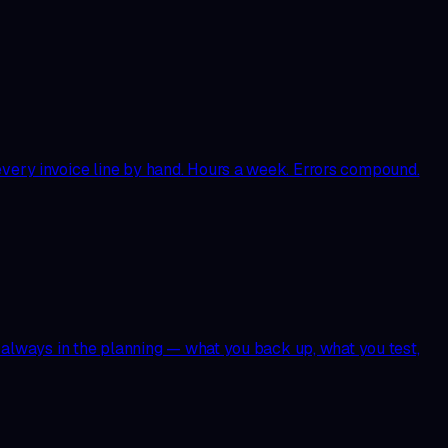
 every invoice line by hand. Hours a week. Errors compound.
st always in the planning — what you back up, what you test,