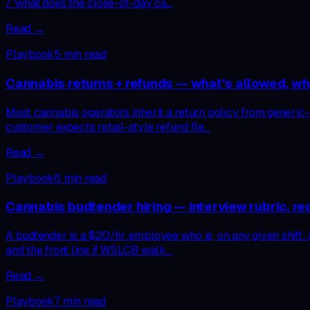
/ ‘what does the close-of-day ca…
Read →
Playbook
5
min read
Cannabis returns + refunds — what’s allowed, wha
Most cannabis operators inherit a return policy from generic-
customer expects retail-style refund fle…
Read →
Playbook
6
min read
Cannabis budtender hiring — interview rubric, re
A budtender is a $20/hr employee who is, on any given shift: a
and the front line if WSLCB walk…
Read →
Playbook
7
min read