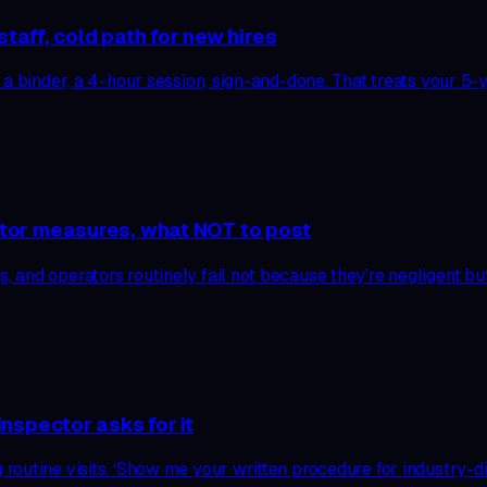
taff, cold path for new hires
 a binder, a 4-hour session, sign-and-done. That treats your 5
tor measures, what NOT to post
 and operators routinely fail not because they’re negligent bu
nspector asks for it
outine visits. ‘Show me your written procedure for industry-dis