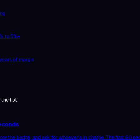
ing
1% to 5%+
years of margin
the list.
seconds
w the badge, and ask for whoever’s in charge. The first 60 sec