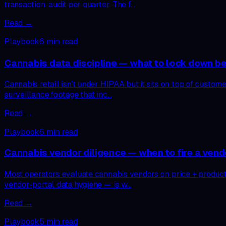
transaction, audit per quarter. The f…
Read →
Playbook
6
min read
Cannabis data discipline — what to lock down 
Cannabis retail isn’t under HIPAA but it sits on top of custome
surveillance footage that inc…
Read →
Playbook
6
min read
Cannabis vendor diligence — when to fire a ven
Most operators evaluate cannabis vendors on price + product qu
vendor-portal data hygiene — is w…
Read →
Playbook
5
min read