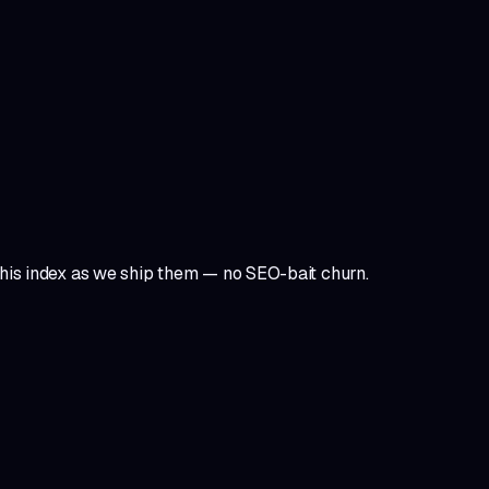
 this index as we ship them — no SEO-bait churn.