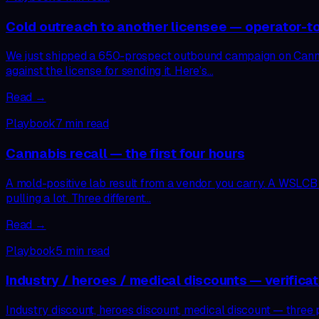
Cold outreach to another licensee — operator-to
We just shipped a 650-prospect outbound campaign on CannAgen
against the license for sending it. Here’s…
Read →
Playbook
7
min read
Cannabis recall — the first four hours
A mold-positive lab result from a vendor you carry. A WSLCB Pu
pulling a lot. Three different…
Read →
Playbook
5
min read
Industry / heroes / medical discounts — verificat
Industry discount, heroes discount, medical discount — three 