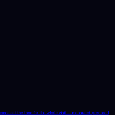
onds set the tone for the whole visit — measured, prepared,