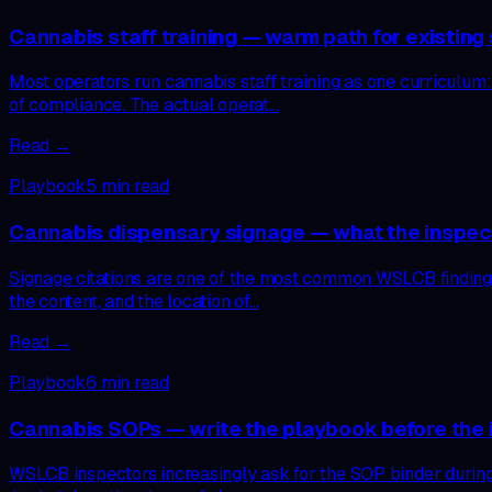
Cannabis staff training — warm path for existing s
Most operators run cannabis staff training as one curriculum:
of compliance. The actual operat…
Read →
Playbook
5
min read
Cannabis dispensary signage — what the inspec
Signage citations are one of the most common WSLCB findings,
the content, and the location of…
Read →
Playbook
6
min read
Cannabis SOPs — write the playbook before the i
WSLCB inspectors increasingly ask for the SOP binder during r