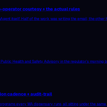
-operator courtesy + the actual rules
t itself. Half of the work was writing the email; the other h
blic Health and Safety Advisory in the regulator’s morning bull
ion cadence + audit-trail
programs every WA dispensary runs, all sitting under the same 