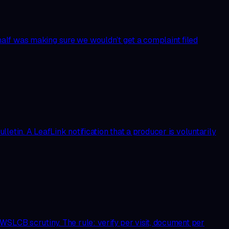
alf was making sure we wouldn’t get a complaint filed
etin. A LeafLink notification that a producer is voluntarily
WSLCB scrutiny. The rule: verify per visit, document per