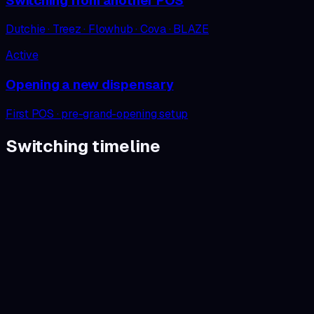
Switching from another POS
Dutchie · Treez · Flowhub · Cova · BLAZE
Active
Opening a new dispensary
First POS · pre-grand-opening setup
Switching
timeline
Step
01
/
06
30 min
Demo on your data