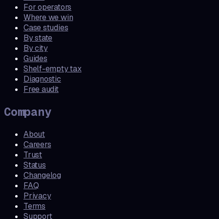
For operators
Where we win
Case studies
By state
By city
Guides
Shelf-empty tax
Diagnostic
Free audit
Company
About
Careers
Trust
Status
Changelog
FAQ
Privacy
Terms
Support