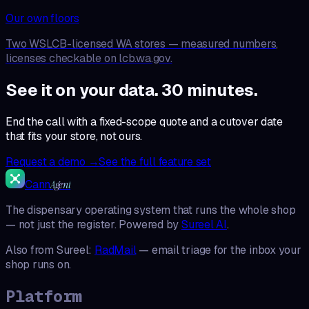
Our own floors
Two WSLCB-licensed WA stores — measured numbers,
licenses checkable on lcb.wa.gov.
See it on your data. 30 minutes.
End the call with a fixed-scope quote and a cutover date
that fits your store, not ours.
Request a demo →
See the full feature set
Cann
Agent
The dispensary operating system that runs the whole shop
— not just the register. Powered by
Sureel AI
.
Also from Sureel:
RadMail
— email triage for the inbox your
shop runs on.
Platform