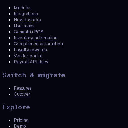
Modules
Integrations
How it works
Use cases
Cannabis POS
Inventory automation
Compliance automation
Loyalty rewards
Vendor portal
Payroll API docs
Switch & migrate
Features
Cutover
Explore
Pricing
Demo