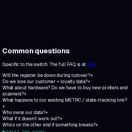
What you do
Run your shop. Show up to the monthly operator call. Tell us
when something’s off.
What we do
Keep the system green. Ship the requests that show up
twice. Stay the operator-built tool you signed up for.
Common questions
Specific to
the switch
. The full FAQ is at
/faq
.
Will the register be down during cutover?
+
Do we lose our customer + loyalty data?
+
What about hardware? Do we have to buy new printers and
scanners?
+
What happens to our existing METRC / state-tracking link?
+
Who owns our data?
+
What if it doesn’t work out?
+
Who’s on the other end if something breaks?
+
VERIFY OUR STORY