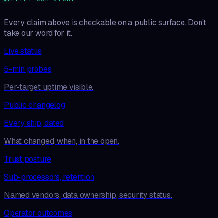
Every claim above is checkable on a public surface. Don’t
take our word for it.
Live status
5-min probes
Per-target uptime visible.
Public changelog
Every ship, dated
What changed, when, in the open.
Trust posture
Sub-processors, retention
Named vendors, data ownership, security status.
Operator outcomes