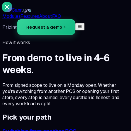
Cann
Agent
Modules
Features
About
FAQ
Pricing
Request a demo
How it works
From demo to live in
4-6
weeks
.
From signed scope to live on a Monday open.
Whether
you’re switching from another POS or opening your first
store, every step is named, every duration is honest, and
every workload is split.
Pick your path