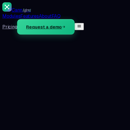
Cann
Agent
Modules
Features
About
FAQ
Pricing
Request a demo
Step 1 · What does the store do in a month?
Round number is fine. We use it once, on this page, to size
the math. Nothing gets saved.
$