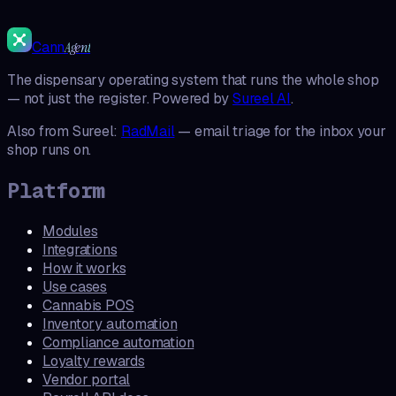
Cann
Agent
The dispensary operating system that runs the whole shop
— not just the register. Powered by
Sureel AI
.
Also from Sureel:
RadMail
— email triage for the inbox your
shop runs on.
Platform
Modules
Integrations
How it works
Use cases
Cannabis POS
Inventory automation
Compliance automation
Loyalty rewards
Vendor portal