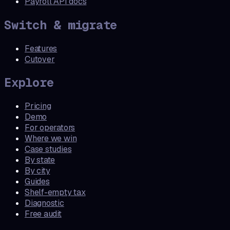
Payroll API docs
Switch & migrate
Features
Cutover
Explore
Pricing
Demo
For operators
Where we win
Case studies
By state
By city
Guides
Shelf-empty tax
Diagnostic
Free audit