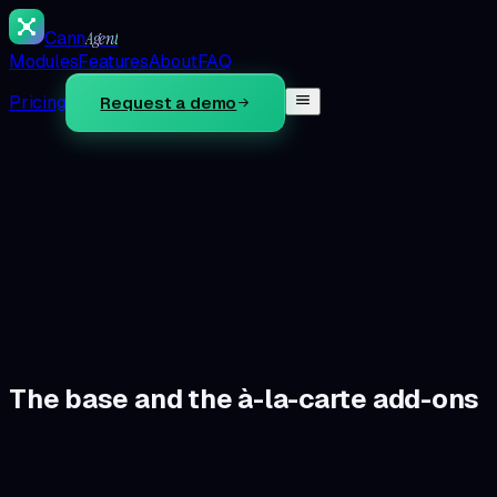
Cann
Agent
Modules
Features
About
FAQ
Pricing
Request a demo
60s
Not sure which modules fit?
Take the diagnostic — pick yo
ons live-update your monthly total.
→
The base and the à-la-carte add-ons
The base